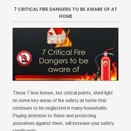
7 CRITICAL FIRE DANGERS TO BE AWARE OF AT
HOME
These 7 less known, but critical points, shed light
on some key areas of fire safety at home that
continues to be neglected in many households.
Paying attention to these and protecting
yourselves against them, will increase your safety
significantly.