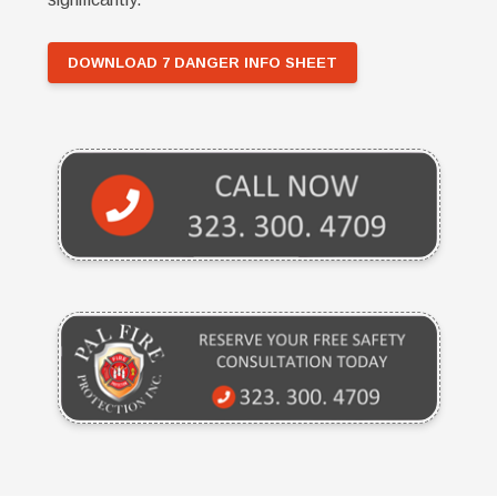
DOWNLOAD 7 DANGER INFO SHEET