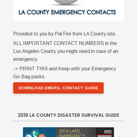
Provided to you by Pal Fire from LA County site.
ALL IMPORTANT CONTACT NUMBERS in the
Los Angeles County you might need in case of an
emergency.
-> PRINT THIS and Keep with your Emergency
Go-Bag packs.
DOWNLOAD EMERG. CONTACT GUIDE
2019 LA COUNTY DISASTER SURVIVAL GUIDE