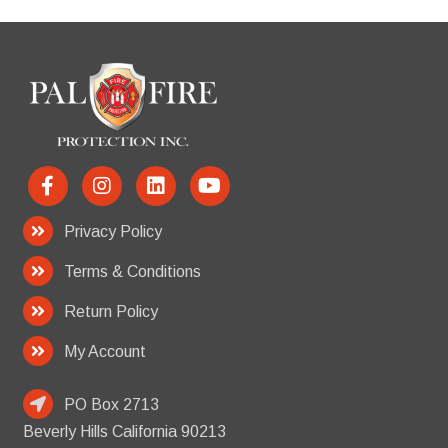
Privacy Policy
Terms & Conditions
Return Policy
My Account
PO Box 2713
Beverly Hills California 90213