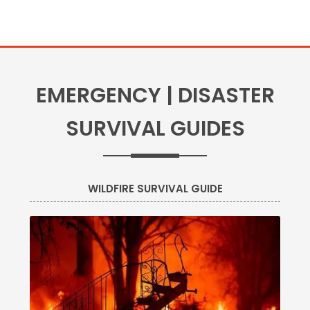
EMERGENCY | DISASTER
SURVIVAL GUIDES
WILDFIRE SURVIVAL GUIDE