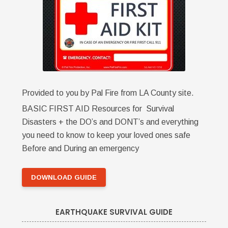
Provided to you by Pal Fire from LA County site.
BASIC FIRST AID Resources for Survival
Disasters + the DO’s and DONT’s and everything
you need to know to keep your loved ones safe
Before and During an emergency
DOWNLOAD GUIDE
EARTHQUAKE SURVIVAL GUIDE