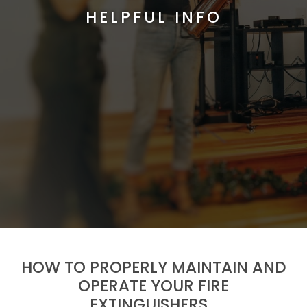
HELPFUL INFO
HOW TO PROPERLY MAINTAIN AND
OPERATE YOUR FIRE
EXTINGUISHERS…