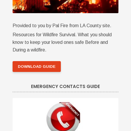
Provided to you by Pal Fire from LA County site.
Resources for Wildfire Survival. What you should
know to keep your loved ones safe Before and
During a wildfire.
DOWNLOAD GUIDE
EMERGENCY CONTACTS GUIDE