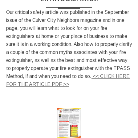
Our critical safety article was published in the September
issue of the Culver City Neighbors magazine and in one
page, you will learn what to look for on your fire
extinguishers at home or your place of business to make
sure it is in a working condition. Also how to properly clarify
a couple of the common myths associates with your fire
extinguisher, as well as the best and most effective way
to properly operate your fire extinguisher with the TPASS
Method, if and when you need to do so.
<< CLICK HERE
FOR THE ARTICLE PDF >>