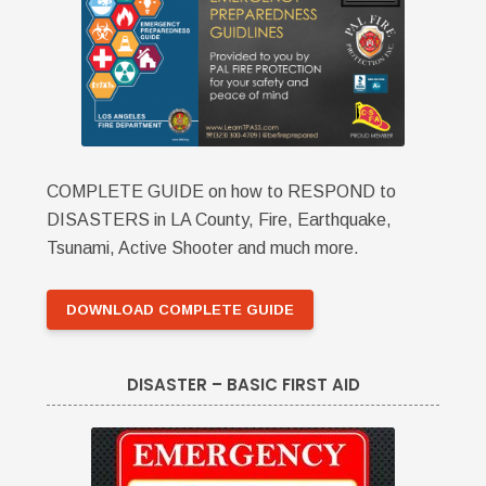
COMPLETE GUIDE on how to RESPOND to
DISASTERS in LA County, Fire, Earthquake,
Tsunami, Active Shooter and much more.
DOWNLOAD COMPLETE GUIDE
DISASTER – BASIC FIRST AID