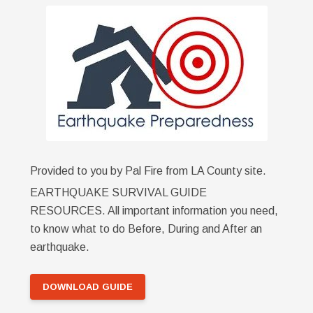
Provided to you by Pal Fire from LA County site.
EARTHQUAKE SURVIVAL GUIDE
RESOURCES. All important information you need,
to know what to do Before, During and After an
earthquake.
DOWNLOAD GUIDE