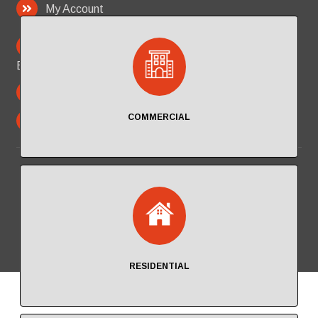
My Account
PO Box 2713
Beverly Hills California 90213
323.300.4709
COMMERCIAL
in
**
@
********
ro.com
© 2026 Pal Fire Protection, Inc
RESIDENTIAL